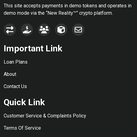
This site accepts payments in demo tokens and operates in
demo mode via the “New Reality™” crypto platform.
Important Link
Loan Plans
About
Contact Us
Quick Link
Customer Service & Complaints Policy
Terms Of Service