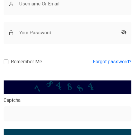
Remember Me
Forgot password?
8
7
8
8
4
4
Captcha