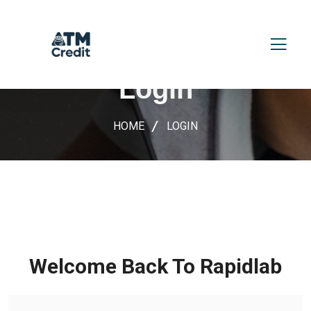
Login
HOME
LOGIN
Welcome Back To Rapidlab