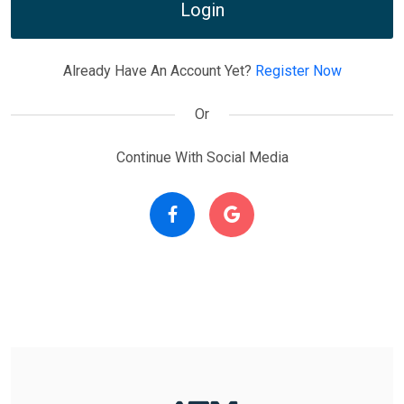
Login
Already Have An Account Yet?
Register Now
Or
Continue With Social Media