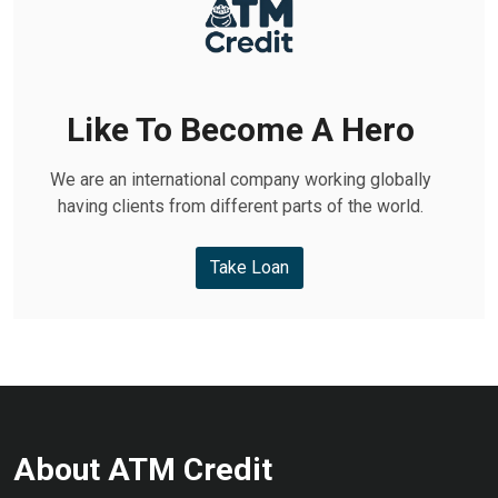
Like To Become A Hero
We are an international company working globally
having clients from different parts of the world.
Take Loan
About ATM Credit